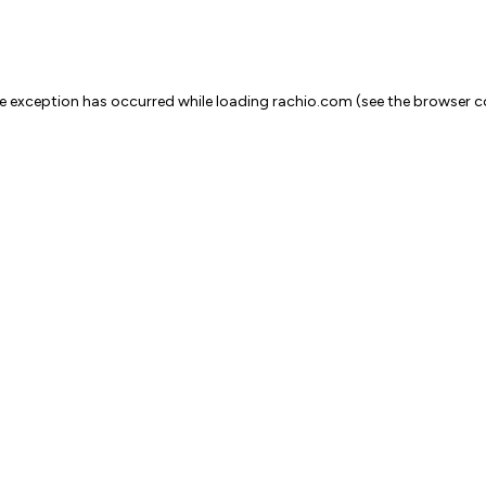
ide exception has occurred
while loading
rachio.com
(see the browser c