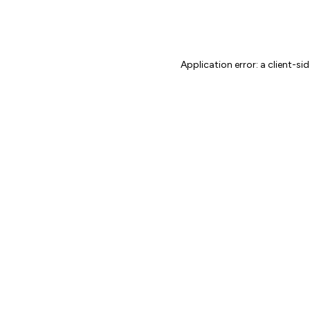
Application error: a client-s