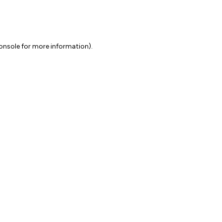
onsole for more information)
.