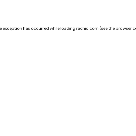
ide exception has occurred
while loading
rachio.com
(see the browser c