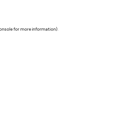
onsole for more information)
.