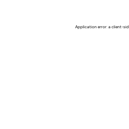
Application error: a client-s